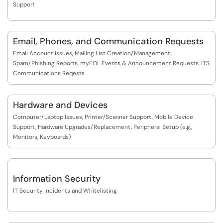
Support
Email, Phones, and Communication Requests
Email Account Issues, Mailing List Creation/Management,
Spam/Phishing Reports, myEOL Events & Announcement Requests, ITS
Communications Reqests
Hardware and Devices
Computer/Laptop Issues, Printer/Scanner Support, Mobile Device
Support, Hardware Upgrades/Replacement, Peripheral Setup (e.g.,
Monitors, Keyboards)
Information Security
IT Security Incidents and Whitelisting