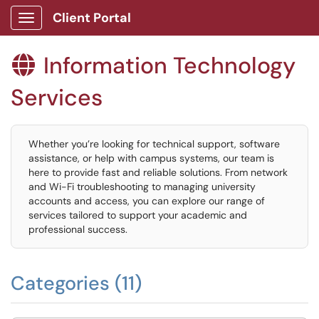
Client Portal
Show Applications Menu
Information Technology

Services
Whether you’re looking for technical support, software
assistance, or help with campus systems, our team is
here to provide fast and reliable solutions. From network
and Wi-Fi troubleshooting to managing university
accounts and access, you can explore our range of
services tailored to support your academic and
professional success.
Categories (11)