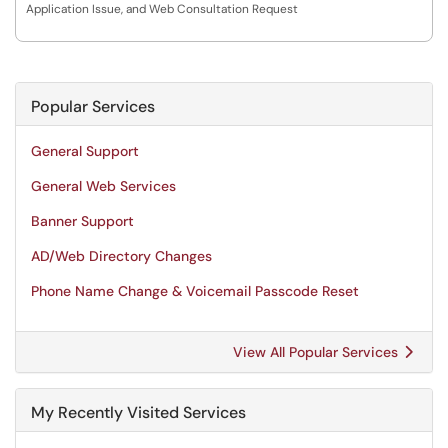
Application Issue, and Web Consultation Request
Popular Services
General Support
General Web Services
Banner Support
AD/Web Directory Changes
Phone Name Change & Voicemail Passcode Reset
View All Popular Services
My Recently Visited Services