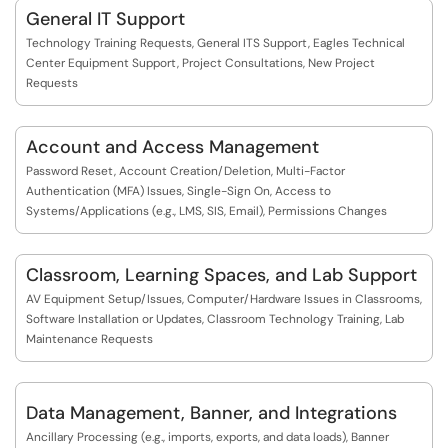
General IT Support
Technology Training Requests, General ITS Support, Eagles Technical
Center Equipment Support, Project Consultations, New Project
Requests
Account and Access Management
Password Reset, Account Creation/Deletion, Multi-Factor
Authentication (MFA) Issues, Single-Sign On, Access to
Systems/Applications (e.g., LMS, SIS, Email), Permissions Changes
Classroom, Learning Spaces, and Lab Support
AV Equipment Setup/Issues, Computer/Hardware Issues in Classrooms,
Software Installation or Updates, Classroom Technology Training, Lab
Maintenance Requests
Data Management, Banner, and Integrations
Ancillary Processing (e.g., imports, exports, and data loads), Banner