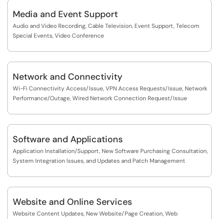
Media and Event Support
Audio and Video Recording, Cable Television, Event Support, Telecom
Special Events, Video Conference
Network and Connectivity
Wi-Fi Connectivity Access/Issue, VPN Access Requests/Issue, Network
Performance/Outage, Wired Network Connection Request/Issue
Software and Applications
Application Installation/Support, New Software Purchasing Consultation,
System Integration Issues, and Updates and Patch Management
Website and Online Services
Website Content Updates, New Website/Page Creation, Web