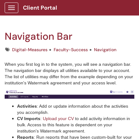
Client Portal
Show Applications Menu
Navigation Bar
Tags
Digital-Measures
Faculty-Success
Navigation
When you first log in to the system, you will see a navigation bar.
The navigation bar displays all utilities available to your account.
The list of utilities may differ from the example depending on your
institution's Watermark agreement and your access level.
Activities
: Add or update information about the activities
you accomplish.
CV Imports
:
Upload your CV
to add activity information in
bulk. Access to this feature is dependent on your
institution's Watermark agreement.
Reports
: Run reports that have been custom-built for your