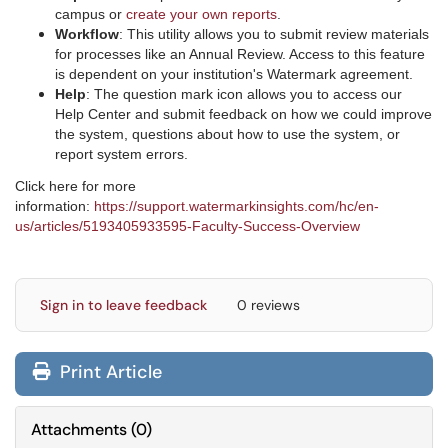
campus or
create your own reports
.
Workflow
: This utility allows you to submit review materials
for processes like an Annual Review. Access to this feature
is dependent on your institution's Watermark agreement.
Help
: The question mark icon allows you to access our
Help Center and submit feedback on how we could improve
the system, questions about how to use the system, or
report system errors.
Click here for more
information:
https://support.watermarkinsights.com/hc/en-
us/articles/5193405933595-Faculty-Success-Overview
Sign in to leave feedback
0 reviews
Print Article
Attachments
(
0
)