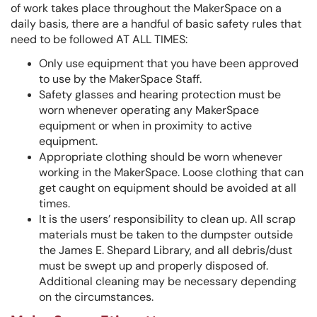
of work takes place throughout the MakerSpace on a
daily basis, there are a handful of basic safety rules that
need to be followed AT ALL TIMES:
Only use equipment that you have been approved
to use by the MakerSpace Staff.
Safety glasses and hearing protection must be
worn whenever operating any MakerSpace
equipment or when in proximity to active
equipment.
Appropriate clothing should be worn whenever
working in the MakerSpace. Loose clothing that can
get caught on equipment should be avoided at all
times.
It is the users’ responsibility to clean up. All scrap
materials must be taken to the dumpster outside
the James E. Shepard Library, and all debris/dust
must be swept up and properly disposed of.
Additional cleaning may be necessary depending
on the circumstances.