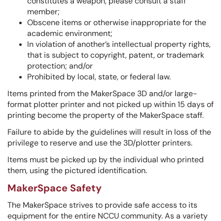
constitutes a weapon, please consult a staff
member;
Obscene items or otherwise inappropriate for the
academic environment;
In violation of another’s intellectual property rights,
that is subject to copyright, patent, or trademark
protection; and/or
Prohibited by local, state, or federal law.
Items printed from the MakerSpace 3D and/or large-
format plotter printer and not picked up within 15 days of
printing become the property of the MakerSpace staff.
Failure to abide by the guidelines will result in loss of the
privilege to reserve and use the 3D/plotter printers.
Items must be picked up by the individual who printed
them, using the pictured identification.
MakerSpace Safety
The MakerSpace strives to provide safe access to its
equipment for the entire NCCU community. As a variety