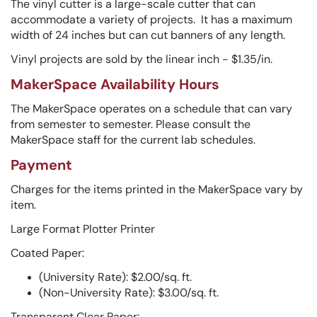
The vinyl cutter is a large-scale cutter that can
accommodate a variety of projects. It has a maximum
width of 24 inches but can cut banners of any length.
Vinyl projects are sold by the linear inch - $1.35/in.
MakerSpace Availability Hours
The MakerSpace operates on a schedule that can vary
from semester to semester. Please consult the
MakerSpace staff for the current lab schedules.
Payment
Charges for the items printed in the MakerSpace vary by
item.
Large Format Plotter Printer
Coated Paper:
(University Rate): $2.00/sq. ft.
(Non-University Rate): $3.00/sq. ft.
Transparent Clear Paper: