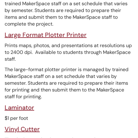
trained MakerSpace staff on a set schedule that varies
by semester. Students are required to prepare their
items and submit them to the MakerSpace staff to
complete the project.
Large Format Plotter Printer
Prints maps, photos, and presentations at resolutions up
to 2400 dpi. Available to students through MakerSpace
staff.
The large-format plotter printer is managed by trained
MakerSpace staff on a set schedule that varies by
semester. Students are required to prepare their items
for printing and then submit them to the MakerSpace
staff for printing.
Laminator
$1 per foot
Vinyl Cutter