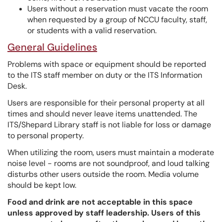
Users without a reservation must vacate the room
when requested by a group of NCCU faculty, staff,
or students with a valid reservation.
General Guidelines
Problems with space or equipment should be reported
to the ITS staff member on duty or the ITS Information
Desk.
Users are responsible for their personal property at all
times and should never leave items unattended. The
ITS/Shepard Library staff is not liable for loss or damage
to personal property.
When utilizing the room, users must maintain a moderate
noise level - rooms are not soundproof, and loud talking
disturbs other users outside the room. Media volume
should be kept low.
Food and drink are not acceptable in this space
unless approved by staff leadership. Users of this