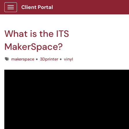
Client Portal
Show Applications Menu
What is the ITS
MakerSpace?
Tags
makerspace
3Dprinter
vinyl