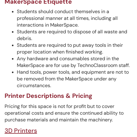
MakerSpace Etiquette
Students should conduct themselves in a
professional manner at all times, including all
interactions in MakerSpace.
Students are required to dispose of all waste and
debris.
Students are required to put away tools in their
proper location when finished working.
Any hardware and consumables stored in the
MakerSpace are for use by TechnoClassroom staff.
Hand tools, power tools, and equipment are not to
be removed from the MakerSpace under any
circumstances.
Printer Descriptions & Pricing
Pricing for this space is not for profit but to cover
operational costs and ensure the continued ability to
purchase materials and maintain the machinery.
3D Printers