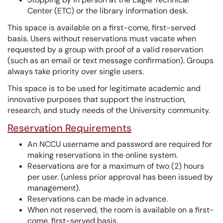
Center (ETC) or the library information desk.
This space is available on a first-come, first-served
basis. Users without reservations must vacate when
requested by a group with proof of a valid reservation
(such as an email or text message confirmation). Groups
always take priority over single users.
This space is to be used for legitimate academic and
innovative purposes that support the instruction,
research, and study needs of the University community.
Reservation Requirements
An NCCU username and password are required for
making reservations in the online system.
Reservations are for a maximum of two (2) hours
per user. (unless prior approval has been issued by
management).
Reservations can be made in advance.
When not reserved, the room is available on a first-
come, first-served basis.