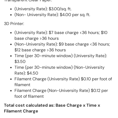
(University Rate): $3.00/sq. ft.
(Non- University Rate): $4.00 per sq. ft.
3D Printer:
(University Rate): $7 base charge <36 hours; $10
base charge >36 hours
(Non-University Rate): $9 base charge <36 hours;
$12 base charge >36 hours
Time (per 30-minute window) (University Rate):
$3.50
Time (per 30-minute window) (Non-University
Rate): $4.50
Filament Charge (University Rate) $0.10 per foot of
filament
Filament Charge (Non-University Rate) $0.12 per
foot of filament
Total cost calculated as: Base Charge x Time x
Filament Charge