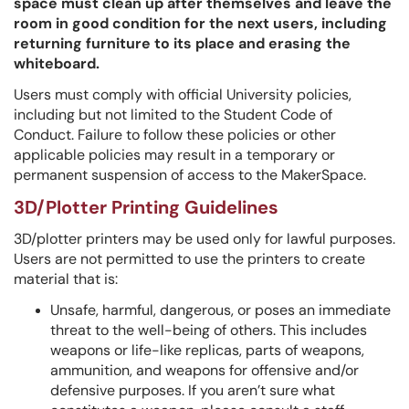
space must clean up after themselves and leave the
room in good condition for the next users, including
returning furniture to its place and erasing the
whiteboard.
Users must comply with official University policies,
including but not limited to the Student Code of
Conduct. Failure to follow these policies or other
applicable policies may result in a temporary or
permanent suspension of access to the MakerSpace.
3D/Plotter Printing Guidelines
3D/plotter printers may be used only for lawful purposes.
Users are not permitted to use the printers to create
material that is:
Unsafe, harmful, dangerous, or poses an immediate
threat to the well-being of others. This includes
weapons or life-like replicas, parts of weapons,
ammunition, and weapons for offensive and/or
defensive purposes. If you aren’t sure what