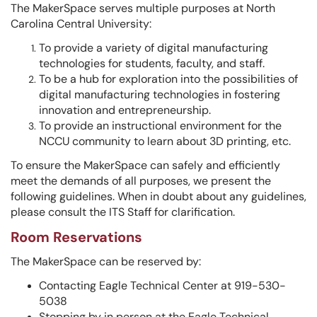
The MakerSpace serves multiple purposes at North
Carolina Central University:
To provide a variety of digital manufacturing
technologies for students, faculty, and staff.
To be a hub for exploration into the possibilities of
digital manufacturing technologies in fostering
innovation and entrepreneurship.
To provide an instructional environment for the
NCCU community to learn about 3D printing, etc.
To ensure the MakerSpace can safely and efficiently
meet the demands of all purposes, we present the
following guidelines. When in doubt about any guidelines,
please consult the ITS Staff for clarification.
Room Reservations
The MakerSpace can be reserved by:
Contacting Eagle Technical Center at 919-530-
5038
Stopping by in person at the Eagle Technical