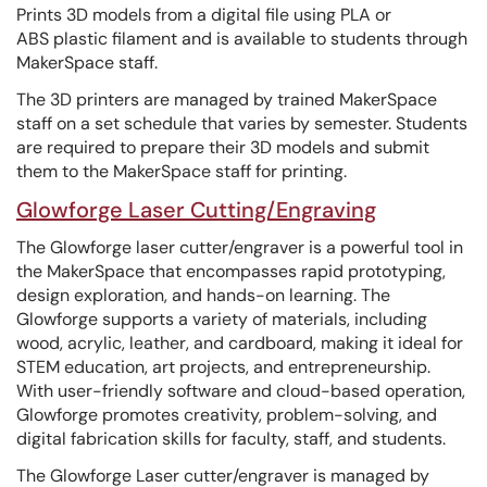
Prints 3D models from a digital file using PLA or
ABS plastic filament and is available to students through
MakerSpace staff.
The 3D printers are managed by trained MakerSpace
staff on a set schedule that varies by semester. Students
are required to prepare their 3D models and submit
them to the MakerSpace staff for printing.
Glowforge Laser Cutting/Engraving
The Glowforge laser cutter/engraver is a powerful tool in
the MakerSpace that encompasses rapid prototyping,
design exploration, and hands-on learning. The
Glowforge supports a variety of materials, including
wood, acrylic, leather, and cardboard, making it ideal for
STEM education, art projects, and entrepreneurship.
With user-friendly software and cloud-based operation,
Glowforge promotes creativity, problem-solving, and
digital fabrication skills for faculty, staff, and students.
The Glowforge Laser cutter/engraver is managed by