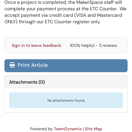
Once a project is completed, the MakerSpace staff will
complete your payment process at the ETC Counter. We
accept payment via credit card (VISA and Mastercard
ONLY) through our ETC Counter register only.
Sign in to leave feedback
100% helpful - 3 reviews
Print Article
Attachments
(
0
)
No attachments found.
Powered by
TeamDynamix
|
Site Map