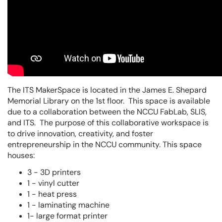
The ITS MakerSpace is located in the James E. Shepard
Memorial Library on the 1st floor. This space is available
due to a collaboration between the NCCU FabLab, SLIS,
and ITS. The purpose of this collaborative workspace is
to drive innovation, creativity, and foster
entrepreneurship in the NCCU community. This space
houses:
3 - 3D printers
1 - vinyl cutter
1 - heat press
1 - laminating machine
1- large format printer