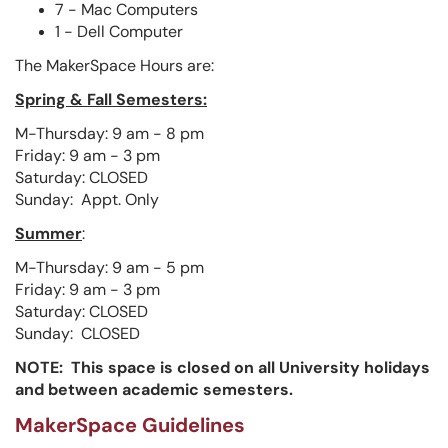
7 - Mac Computers
1 - Dell Computer
The MakerSpace Hours are:
Spring & Fall Semesters:
M-Thursday: 9 am - 8 pm
Friday: 9 am - 3 pm
Saturday: CLOSED
Sunday: Appt. Only
Summer
:
M-Thursday: 9 am - 5 pm
Friday: 9 am - 3 pm
Saturday: CLOSED
Sunday: CLOSED
NOTE: This space is closed on all University holidays
and between academic semesters.
MakerSpace Guidelines