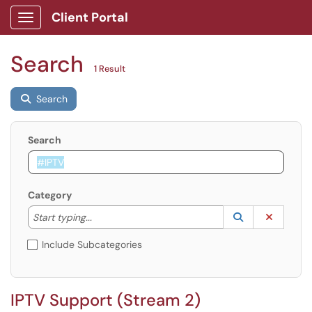
Client Portal
Show Applications Menu
Search
1 Result
Search
Search
Category
Start typing to lookup. Use the UP and DOWN arrow k
Lookup Catego
(opens in a ne
Clear C
Start typing...
Include Subcategories
IPTV Support (Stream 2)