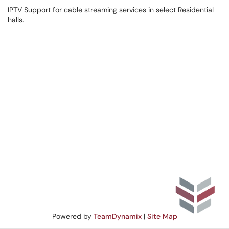
IPTV Support for cable streaming services in select Residential
halls.
Powered by
TeamDynamix
|
Site Map