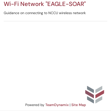
Wi-Fi Network "EAGLE-SOAR"
Guidance on connecting to NCCU wireless network
Powered by
TeamDynamix
|
Site Map