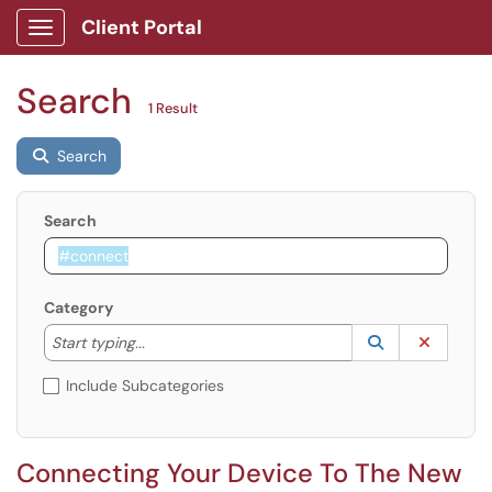
Client Portal
Show Applications Menu
Search
1 Result
Search
Search
Category
Start typing to lookup. Use the UP and DOWN arrow k
Lookup Catego
(opens in a ne
Clear C
Start typing...
Include Subcategories
Connecting Your Device To The New