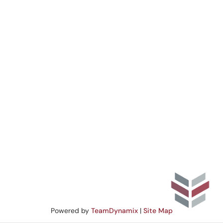
Powered by
TeamDynamix
|
Site Map