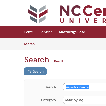
Skip to main content
(opens in a new tab)
Home
Services
Knowledge Base
Skip to Knowledge Base content
Articles
Search
Search
1 Result
Search
Search
Start typing
Start typing...
Category