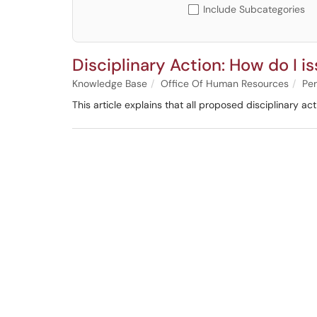
Include Subcategories
Disciplinary Action: How do I is
Knowledge Base
Office Of Human Resources
Per
This article explains that all proposed disciplinary 