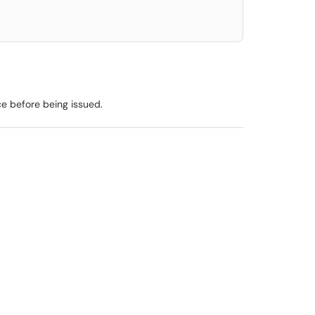
ce before being issued.