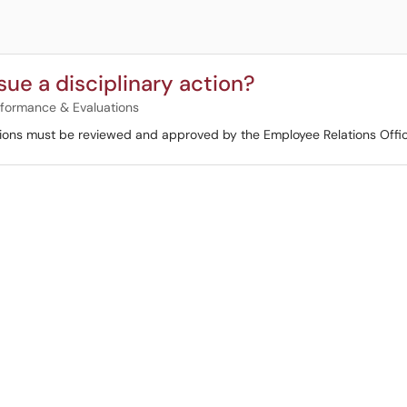
sue a disciplinary action?
formance & Evaluations
actions must be reviewed and approved by the Employee Relations Offi