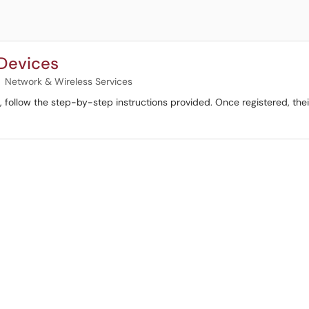
 Devices
Network & Wireless Services
al, follow the step-by-step instructions provided. Once registered, t