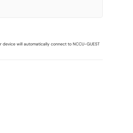
heir device will automatically connect to NCCU-GUEST