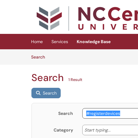
Skip to main content
(opens in a new tab)
Home
Services
Knowledge Base
Skip to Knowledge Base content
Articles
Search
Search
1 Result
Search
Search
Start typing
Start typing...
Category