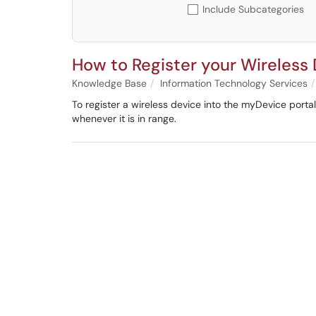
Include Subcategories
How to Register your Wireless
Knowledge Base
Information Technology Services
To register a wireless device into the myDevice port
whenever it is in range.