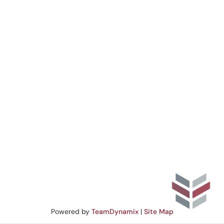
Powered by
TeamDynamix
|
Site Map