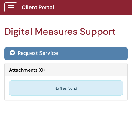
Client Portal
Show Applications Menu
Digital Measures Support
Request Service
Attachments
(
0
)
No files found.