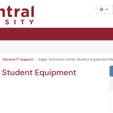
Fi
General IT Support
Eagle Technical Center Student Equipment Re
r Student Equipment