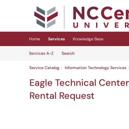
Skip to main content
(opens in a new tab)
Home
Services
Knowledge Base
Skip to Services content
Services
Services A-Z
Search
Service Catalog
Information Technology Services
Eagle Technical Cente
Rental Request