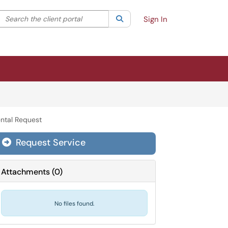
Search the client portal
lter your search by category. Current category:
Search
All
Sign In
ntal Request
Request Service
Attachments
(
0
)
No files found.