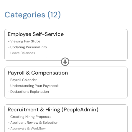
Categories (12)
Employee Self-Service
- Viewing Pay Stubs
- Updating Personal Info
- Leave Balances
- Tax Withholding (W-4)
Expand
- Direct Deposit Setup
- ​​​​​​​Electronic Personnel Action Form(s)
Payroll & Compensation
- Payroll Calendar
- Understanding Your Paycheck
- Deductions Explanation
Recruitment & Hiring (PeopleAdmin)
- Creating Hiring Proposals
- Applicant Review & Selection
- Approvals & Workflow