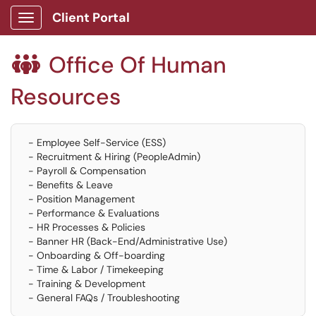
Client Portal
Show Applications Menu
Office Of Human

Resources
- Employee Self-Service (ESS)
- Recruitment & Hiring (PeopleAdmin)
- Payroll & Compensation
- Benefits & Leave
- Position Management
- Performance & Evaluations
- HR Processes & Policies
- Banner HR (Back-End/Administrative Use)
- Onboarding & Off-boarding
- Time & Labor / Timekeeping
- Training & Development
- General FAQs / Troubleshooting