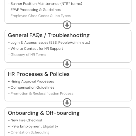
- Banner Position Maintenance (NTR* forms)
- EPAF Processing & Guidelines
- Employee Class Codes & Job Types
- Job Records (NBAJOBS, PEAEMPL, etc.)
Expand
- Payroll Interface & Troubleshooting
- Reports & Analytics
General FAQs / Troubleshooting
- Common Errors & Fixes (Back-End)
- Login & Access Issues (ESS, PeopleAdmin, etc.)
- Who to Contact for HR Support
- Glossary of HR Terms
​​​​​​​- Form Navigation (PDFs, eForms)
Expand
HR Processes & Policies
- Hiring Approval Processes
- Compensation Guidelines
- Promotion & Reclassification Process
- Performance Management Process
Expand
- Employee Relations Procedures
- Remote/Hybrid Work Guidelines
Onboarding & Off-boarding
- HR Compliance & Legal Obligations
- New Hire Checklist
- Records Retention Schedules
- I-9 & Employment Eligibility
- ​​​​​​​Policy Manuals
- Orientation Scheduling