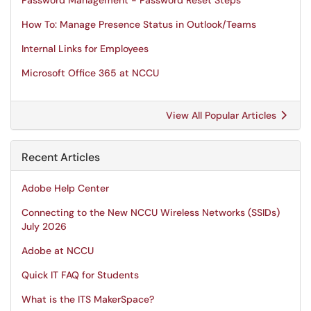
Password Management - Password Reset Steps
How To: Manage Presence Status in Outlook/Teams
Internal Links for Employees
Microsoft Office 365 at NCCU
View All Popular Articles
Recent Articles
Adobe Help Center
Connecting to the New NCCU Wireless Networks (SSIDs)
July 2026
Adobe at NCCU
Quick IT FAQ for Students
What is the ITS MakerSpace?