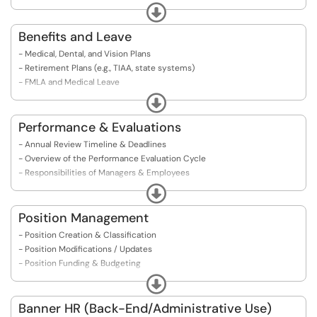
- Search Committee Guidelines
Expand
- Offer Letter Process
Benefits and Leave
- Medical, Dental, and Vision Plans
- Retirement Plans (e.g., TIAA, state systems)
- FMLA and Medical Leave
- Paid Time Off (Vacation, Sick, Personal)
Expand
- Leave Without Pay
- Parental Leave
Performance & Evaluations
- Bereavement Leave
- Annual Review Timeline & Deadlines
- Benefits Enrollment / Changes (ESS)
- Overview of the Performance Evaluation Cycle
- Annual Benefits Open Enrollment
- Responsibilities of Managers & Employees
- COBRA & Post-Termination Coverage
- Probationary Period Evaluations
Expand
- Mid-Year or Interim Reviews
- Writing Constructive Feedback
Position Management
- Conducting Effective Evaluation Meetings
- Position Creation & Classification
- Addressing Performance Concerns
- Position Modifications / Updates
- Preparing for Your Evaluation
- Position Funding & Budgeting
- Requesting Feedback or Clarification
- PeopleAdmin Position Management Module
Expand
- Responding to Feedback
​​​​​​​- Templates & Documentation Requirements
Banner HR (Back-End/Administrative Use)