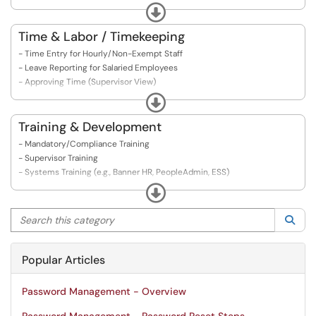
- System Access & ID Setup
Expand
- Onboarding in PeopleAdmin
- Exit Checklist for Employees
Time & Labor / Timekeeping
- Exit Checklist for Supervisors
- Time Entry for Hourly/Non-Exempt Staff
- Final Pay & Leave Balances
- Leave Reporting for Salaried Employees
- Returning/Retired Employees Rehire Process
- Approving Time (Supervisor View)
- Banner Termination/Separation Procedures
- Timekeeping in Banner
Expand
- Holiday Pay Rules
- Overtime & Comp Time
Training & Development
- Adjusting Submitted Time
- Mandatory/Compliance Training
- Timekeeping Deadlines & Pay Periods
- Supervisor Training
- FAQs about Time Entry Errors
- Systems Training (e.g., Banner HR, PeopleAdmin, ESS)
- Learning Management System (LMS) Navigation
Expand
- Training Calendar & Registration
Search this category
- Career Development Opportunities
Sea
- Tuition Remission / Education Benefits
Popular Articles
Password Management - Overview