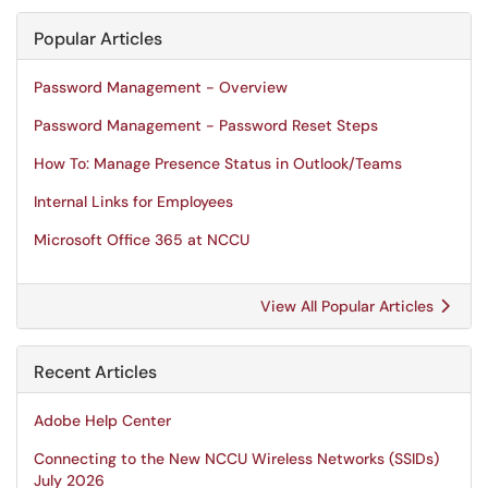
Popular Articles
Password Management - Overview
Password Management - Password Reset Steps
How To: Manage Presence Status in Outlook/Teams
Internal Links for Employees
Microsoft Office 365 at NCCU
View All Popular Articles
Recent Articles
Adobe Help Center
Connecting to the New NCCU Wireless Networks (SSIDs)
July 2026