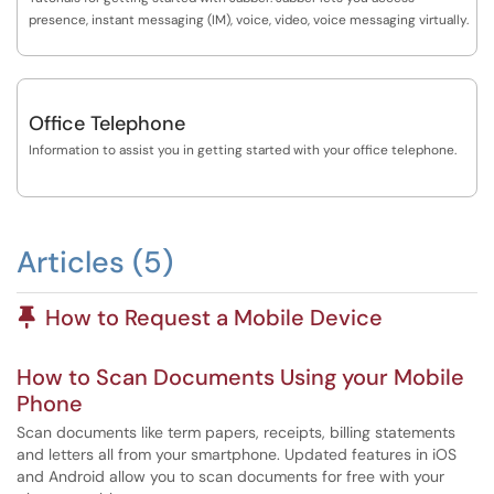
presence, instant messaging (IM), voice, video, voice messaging virtually.
Office Telephone
Information to assist you in getting started with your office telephone.
Articles (5)
Pinned Article
How to Request a Mobile Device
How to Scan Documents Using your Mobile
Phone
Scan documents like term papers, receipts, billing statements
and letters all from your smartphone. Updated features in iOS
and Android allow you to scan documents for free with your