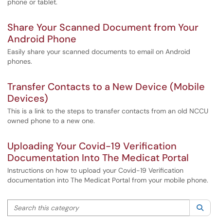
phone or tablet.
Share Your Scanned Document from Your
Android Phone
Easily share your scanned documents to email on Android
phones.
Transfer Contacts to a New Device (Mobile
Devices)
This is a link to the steps to transfer contacts from an old NCCU
owned phone to a new one.
Uploading Your Covid-19 Verification
Documentation Into The Medicat Portal
Instructions on how to upload your Covid-19 Verification
documentation into The Medicat Portal from your mobile phone.
Search this category
Sea