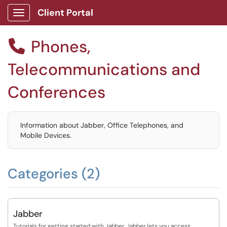
Client Portal
Show Applications Menu
Phones,

Telecommunications and
Conferences
Information about Jabber, Office Telephones, and
Mobile Devices.
Categories (2)
Jabber
Tutorials for getting started with Jabber. Jabber lets you access