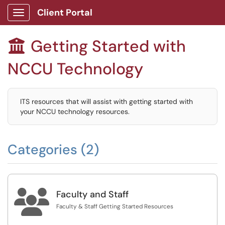
Client Portal
Show Applications Menu
Getting Started with

NCCU Technology
ITS resources that will assist with getting started with
your NCCU technology resources.
Categories (2)

Faculty and Staff
Faculty & Staff Getting Started Resources