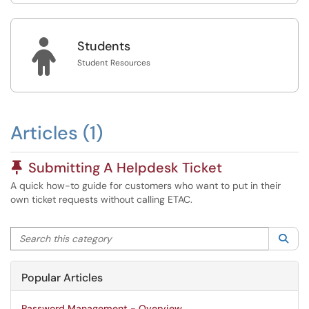

Students
Student Resources
Articles (1)
Pinned Article
Submitting A Helpdesk Ticket
A quick how-to guide for customers who want to put in their
own ticket requests without calling ETAC.
Search this category
Sea
Popular Articles
Password Management - Overview