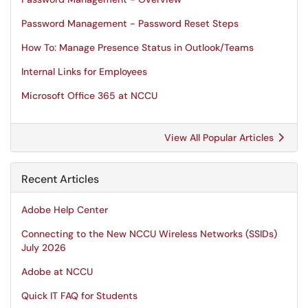
Password Management - Password Reset Steps
How To: Manage Presence Status in Outlook/Teams
Internal Links for Employees
Microsoft Office 365 at NCCU
View All Popular Articles
Recent Articles
Adobe Help Center
Connecting to the New NCCU Wireless Networks (SSIDs)
July 2026
Adobe at NCCU
Quick IT FAQ for Students