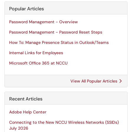
Popular Articles
Password Management - Overview
Password Management - Password Reset Steps
How To: Manage Presence Status in Outlook/Teams
Internal Links for Employees
Microsoft Office 365 at NCCU
View All Popular Articles
Recent Articles
Adobe Help Center
Connecting to the New NCCU Wireless Networks (SSIDs)
July 2026