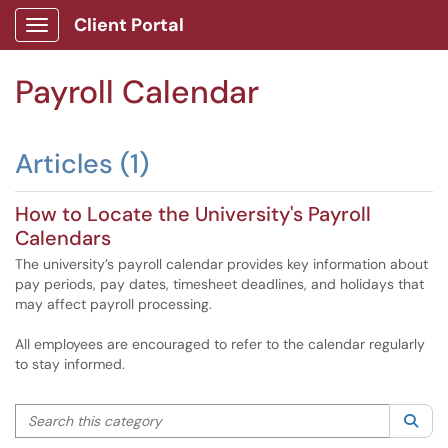
Client Portal
Show Applications Menu
Payroll Calendar
Articles (1)
How to Locate the University's Payroll
Calendars
The university’s payroll calendar provides key information about
pay periods, pay dates, timesheet deadlines, and holidays that
may affect payroll processing.
All employees are encouraged to refer to the calendar regularly
to stay informed.
Search this category
Sea