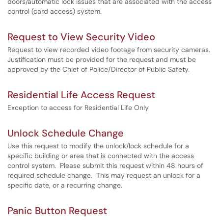
doors/automatic lock issues that are associated with the access
control (card access) system.
Request to View Security Video
Request to view recorded video footage from security cameras.
Justification must be provided for the request and must be
approved by the Chief of Police/Director of Public Safety.
Residential Life Access Request
Exception to access for Residential Life Only
Unlock Schedule Change
Use this request to modify the unlock/lock schedule for a
specific building or area that is connected with the access
control system. Please submit this request within 48 hours of
required schedule change. This may request an unlock for a
specific date, or a recurring change.
Panic Button Request