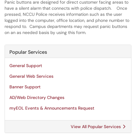
Panic buttons are designed for direct customer facing areas to
have a silent alarm that connects with police dispatch. Once
pressed, NCCU Police receives information such as the user
logged into the computer, office location, and phone number to
respond to. Campus departments may request panic buttons
on an as needed basis by using this form.
Popular Services
General Support
General Web Services
Banner Support
AD/Web Directory Changes
myEOL Events & Announcements Request
View All Popular Services