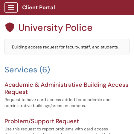
Client Portal
Show Applications Menu
University Police

Building access request for faculty, staff, and students.
Services (6)
Academic & Administrative Building Access
Request
Request to have card access added for academic and
administrative buildings/areas on campus.
Problem/Support Request
Use this request to report problems with card access